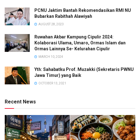
PCNU Jaktim Bantah Rekomendasikan RMI NU
Bubarkan Rabithah Alawiyah
AUGUST 28, 2023
Ruwahan Akbar Kampung Cipulir 2024:
Kolaborasi Ulama, Umaro, Ormas Islam dan
Ormas Lainnya Se- Kelurahan Cipulir
MARCH 10, 2024
Yth: Sahabatku Prof. Muzakki (Sekretaris PWNU
Jawa Timur) yang Baik
OCTOBER 13, 2021
Recent News