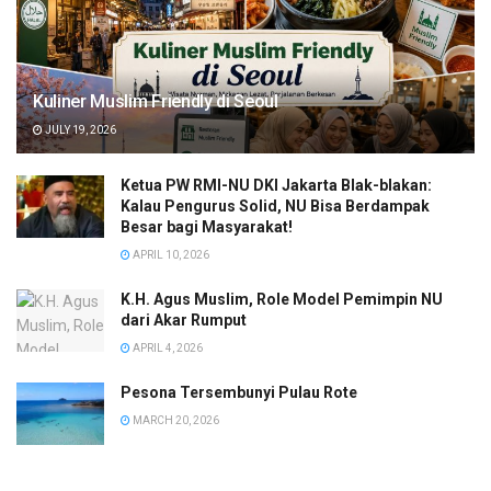
Kuliner Muslim Friendly di Seoul
JULY 19, 2026
Ketua PW RMI-NU DKI Jakarta Blak-blakan:
Kalau Pengurus Solid, NU Bisa Berdampak
Besar bagi Masyarakat!
APRIL 10, 2026
K.H. Agus Muslim, Role Model Pemimpin NU
dari Akar Rumput
APRIL 4, 2026
Pesona Tersembunyi Pulau Rote
MARCH 20, 2026