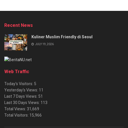
Recent News
Kuliner Muslim Friendly di Seoul
JULY 19, 2026
Web Traffic
Today's Visitors:
5
Yesterday's Views:
11
Last 7 Days Views:
51
Last 30 Days Views:
113
Total Views:
31,669
Total Visitors:
15,966