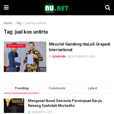
Home
Tag
jual kos untirta
Tag:
jual kos untirta
Mkostel Gandeng itiaLuS Grapadi
ADVERTORIAL
International
BY
ADMIN WM
DECEMBER 23, 2024
Trending
Comments
Latest
Mengenal Novel Semesta Perempuan Karya
Neneng Syahidah Murtadho
JANUARY 9, 2024