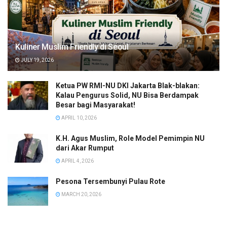
Kuliner Muslim Friendly di Seoul
JULY 19, 2026
Ketua PW RMI-NU DKI Jakarta Blak-blakan:
Kalau Pengurus Solid, NU Bisa Berdampak
Besar bagi Masyarakat!
APRIL 10, 2026
K.H. Agus Muslim, Role Model Pemimpin NU
dari Akar Rumput
APRIL 4, 2026
Pesona Tersembunyi Pulau Rote
MARCH 20, 2026