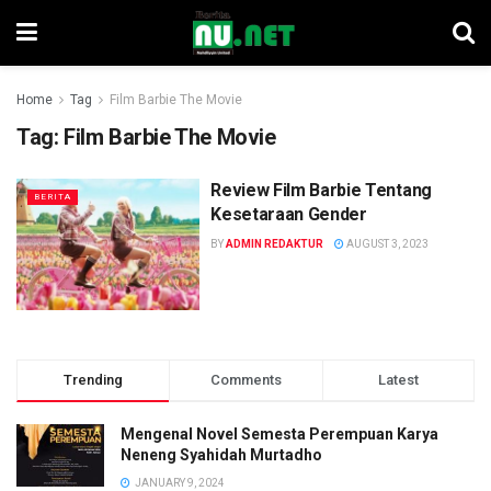
Home
Tag
Film Barbie The Movie
Tag:
Film Barbie The Movie
Review Film Barbie Tentang
BERITA
Kesetaraan Gender
BY
ADMIN REDAKTUR
AUGUST 3, 2023
Trending
Comments
Latest
Mengenal Novel Semesta Perempuan Karya
Neneng Syahidah Murtadho
JANUARY 9, 2024