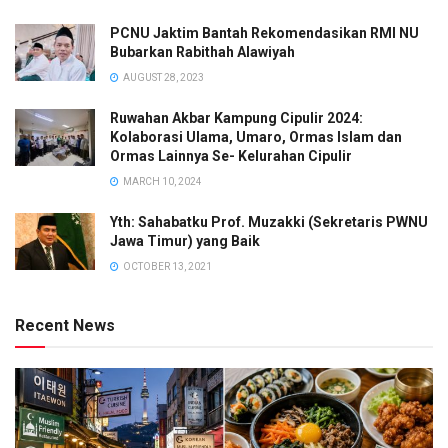
PCNU Jaktim Bantah Rekomendasikan RMI NU
Bubarkan Rabithah Alawiyah
AUGUST 28, 2023
Ruwahan Akbar Kampung Cipulir 2024:
Kolaborasi Ulama, Umaro, Ormas Islam dan
Ormas Lainnya Se- Kelurahan Cipulir
MARCH 10, 2024
Yth: Sahabatku Prof. Muzakki (Sekretaris PWNU
Jawa Timur) yang Baik
OCTOBER 13, 2021
Recent News