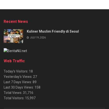
Recent News
Kuliner Muslim Friendly di Seoul
JULY 19, 2026
Web Traffic
Today's Visitors:
18
Yesterday's Views:
27
Last 7 Days Views:
89
Last 30 Days Views:
158
Total Views:
31,716
Total Visitors:
15,997